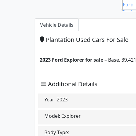
Vehicle Details
Plantation Used Cars For Sale
2023 Ford Explorer for sale
– Base, 39,421
Additional Details
Year:
2023
Model:
Explorer
Body Type: