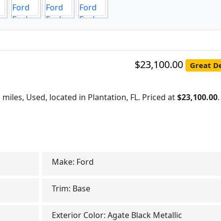
$23,100.00
Great De
 miles, Used, located in Plantation, FL. Priced at
$23,100.00
.
Make:
Ford
Trim:
Base
Exterior Color:
Agate Black Metallic