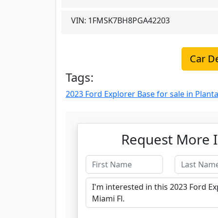
VIN:
1FMSK7BH8PGA42203
Car De
Tags:
2023 Ford Explorer Base for sale in Planta
Request More I