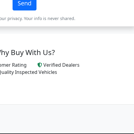
Send
ur privacy. Your info is never shared.
hy Buy With Us?
omer Rating
Verified Dealers
uality Inspected Vehicles