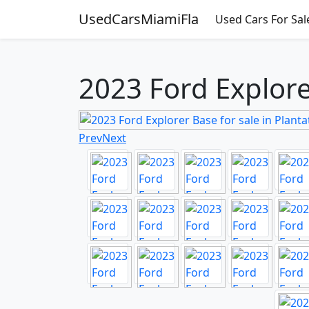
UsedCarsMiamiFla
Used Cars For Sal
2023 Ford Explorer
Prev
Next