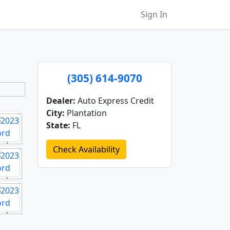
Sign In
(305) 614-9070
Dealer:
Auto Express Credit
City:
Plantation
State:
FL
Check Availability