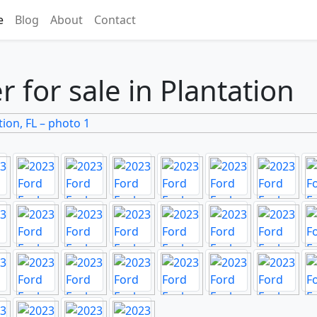
e
Blog
About
Contact
 for sale in Plantation