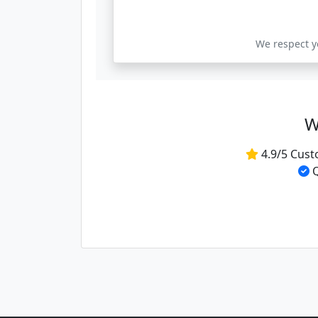
We respect yo
W
4.9/5 Cust
Q