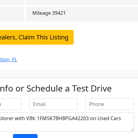
Mileage
39421
alers, Claim This Listing
tion, FL
nfo or Schedule a Test Drive