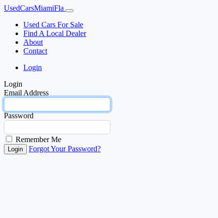
UsedCarsMiamiFla
Used Cars For Sale
Find A Local Dealer
About
Contact
Login
Login
Email Address
Password
Remember Me
Forgot Your Password?
Login