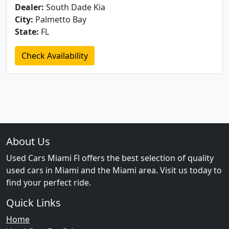
Dealer:
South Dade Kia
City:
Palmetto Bay
State:
FL
Check Availability
About Us
Used Cars Miami Fl offers the best selection of quality
used cars in Miami and the Miami area. Visit us today to
find your perfect ride.
Quick Links
Home