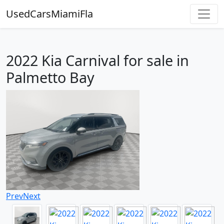
UsedCarsMiamiFla
2022 Kia Carnival for sale in
Palmetto Bay
Prev
Next