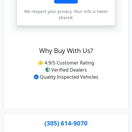
We respect your privacy. Your info is never
shared.
Why Buy With Us?
4.9/5 Customer Rating
Verified Dealers
Quality Inspected Vehicles
(305) 614-9070