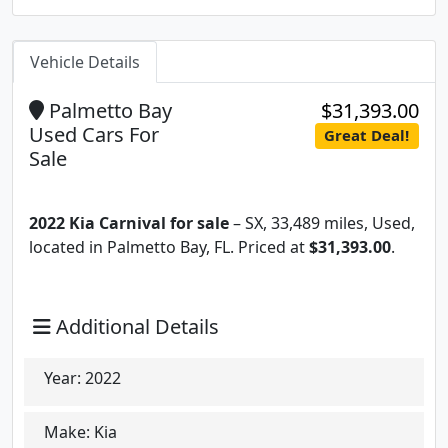
Vehicle Details
Palmetto Bay
$31,393.00
Used Cars For
Great Deal!
Sale
2022 Kia Carnival for sale
– SX, 33,489 miles, Used,
located in Palmetto Bay, FL. Priced at
$31,393.00
.
Additional Details
Year:
2022
Make:
Kia