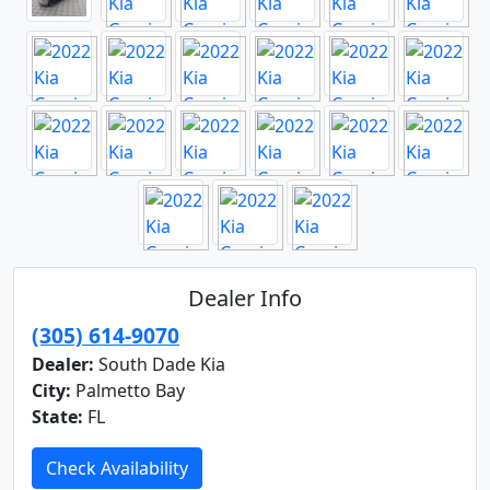
Dealer Info
(305) 614-9070
Dealer:
South Dade Kia
City:
Palmetto Bay
State:
FL
Check Availability