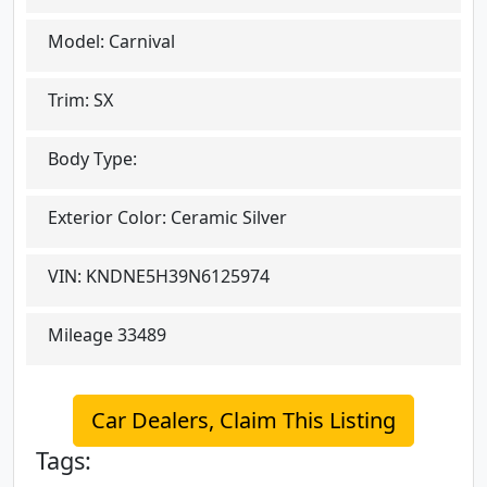
Model:
Carnival
Trim:
SX
Body Type:
Exterior Color:
Ceramic Silver
VIN:
KNDNE5H39N6125974
Mileage
33489
Car Dealers, Claim This Listing
Tags: