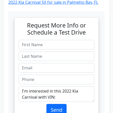
2022 Kia Carnival SX for sale in Palmetto Bay, FL
Request More Info or
Schedule a Test Drive
Send