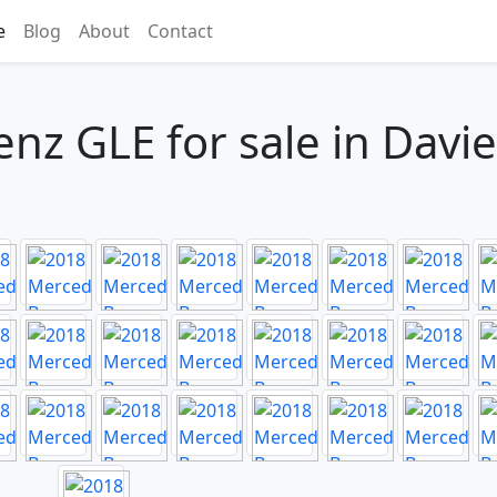
e
Blog
About
Contact
z GLE for sale in Davie