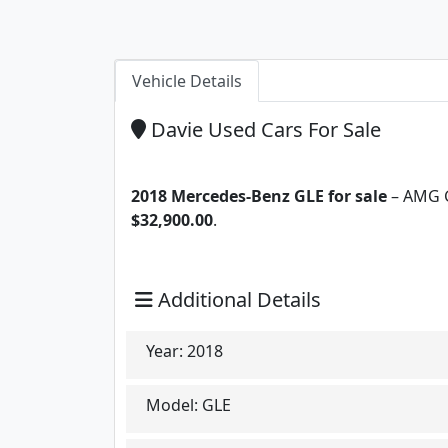
Vehicle Details
Davie Used Cars For Sale
2018 Mercedes-Benz GLE for sale
– AMG GL
$32,900.00
.
Additional Details
Year:
2018
Model:
GLE