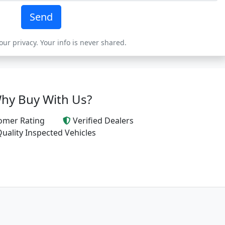
Send
ur privacy. Your info is never shared.
hy Buy With Us?
omer Rating
Verified Dealers
uality Inspected Vehicles