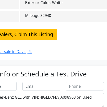
Exterior Color:
White
Mileage
82940
alers, Claim This Listing
 sale in Davie, FL
nfo or Schedule a Test Drive