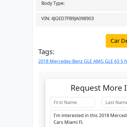
Body Type:
VIN:
4JGED7FB9JA098903
Car De
Tags:
2018 Mercedes-Benz GLE AMG GLE 63 S for
Request More I