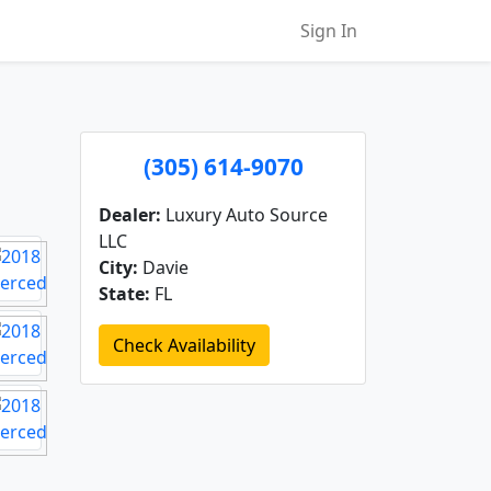
Sign In
(305) 614-9070
Dealer:
Luxury Auto Source
LLC
City:
Davie
State:
FL
Check Availability