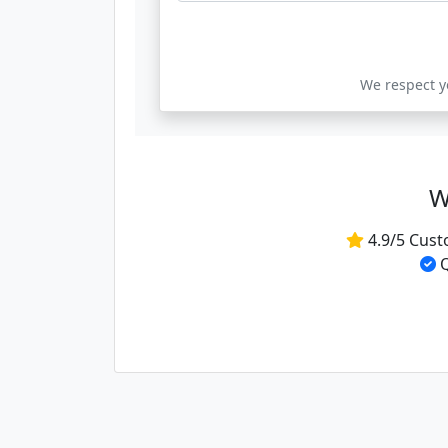
We respect yo
W
4.9/5 Cust
Q