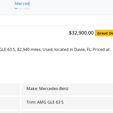
$32,900.00
Great De
E 63 S, 82,940 miles, Used, located in Davie, FL. Priced at
Make:
Mercedes-Benz
Trim:
AMG GLE 63 S