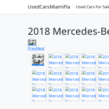
UsedCarsMiamiFla
Used Cars For Sal
2018 Mercedes-Ben
Prev
Next