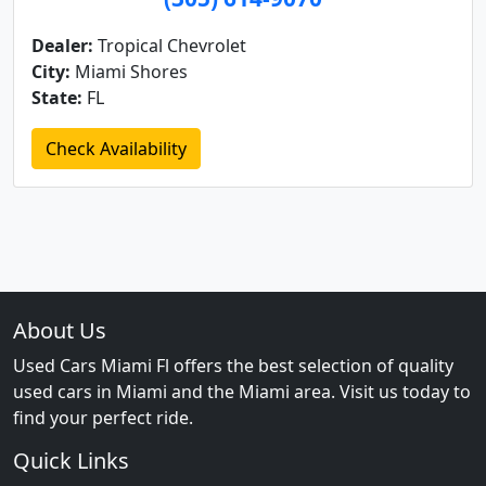
Dealer:
Tropical Chevrolet
City:
Miami Shores
State:
FL
Check Availability
About Us
Used Cars Miami Fl offers the best selection of quality
used cars in Miami and the Miami area. Visit us today to
find your perfect ride.
Quick Links