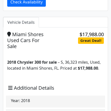
Check Availability
Vehicle Details
Miami Shores
$17,988.00
Used Cars For
Great Deal!
Sale
2018 Chrysler 300 for sale
– S, 36,323 miles, Used,
located in Miami Shores, FL. Priced at
$17,988.00
.
Additional Details
Year:
2018