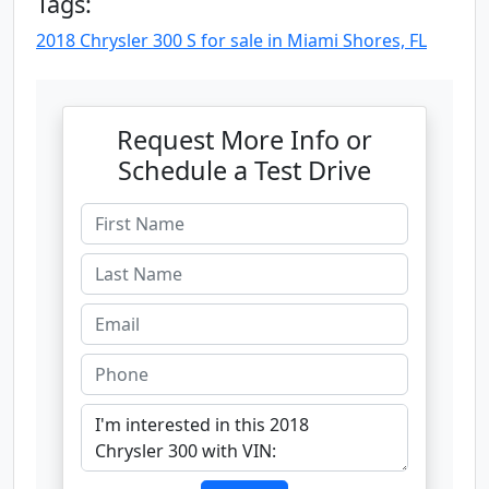
Tags:
2018 Chrysler 300 S for sale in Miami Shores, FL
Request More Info or
Schedule a Test Drive