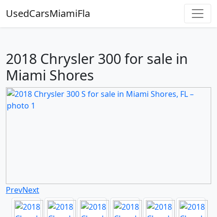
UsedCarsMiamiFla
2018 Chrysler 300 for sale in
Miami Shores
Prev
Next