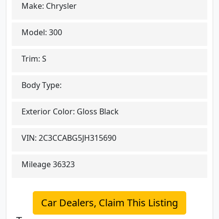
Make:
Chrysler
Model:
300
Trim:
S
Body Type:
Exterior Color:
Gloss Black
VIN:
2C3CCABG5JH315690
Mileage
36323
Car Dealers, Claim This Listing