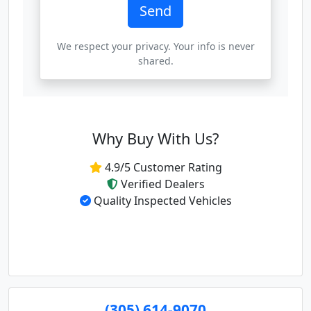
Send
We respect your privacy. Your info is never
shared.
Why Buy With Us?
4.9/5 Customer Rating
Verified Dealers
Quality Inspected Vehicles
(305) 614-9070