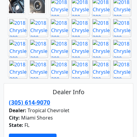
Dealer Info
(305) 614-9070
Dealer:
Tropical Chevrolet
City:
Miami Shores
State:
FL