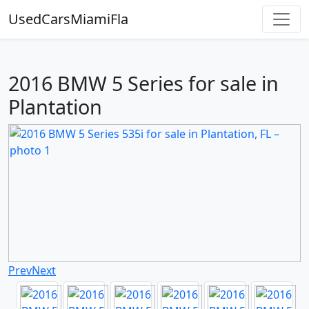
UsedCarsMiamiFla
2016 BMW 5 Series for sale in
Plantation
Prev
Next