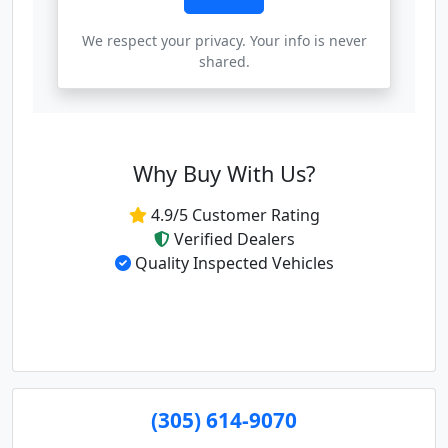
We respect your privacy. Your info is never
shared.
Why Buy With Us?
4.9/5 Customer Rating
Verified Dealers
Quality Inspected Vehicles
(305) 614-9070