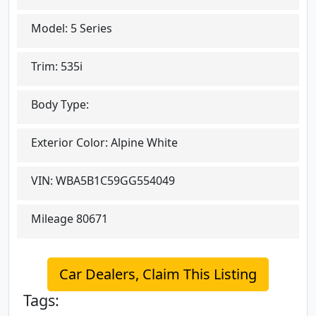
Model:
5 Series
Trim:
535i
Body Type:
Exterior Color:
Alpine White
VIN:
WBA5B1C59GG554049
Mileage
80671
Car Dealers, Claim This Listing
Tags: