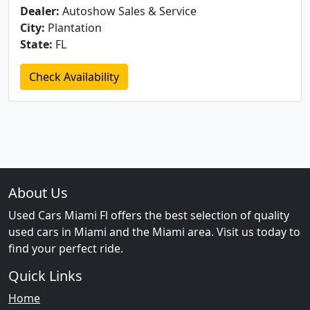
Dealer:
Autoshow Sales & Service
City:
Plantation
State:
FL
Check Availability
About Us
Used Cars Miami Fl offers the best selection of quality
used cars in Miami and the Miami area. Visit us today to
find your perfect ride.
Quick Links
Home