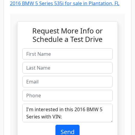
2016 BMW 5 Series 535i for sale in Plantation, FL
Request More Info or
Schedule a Test Drive
Send