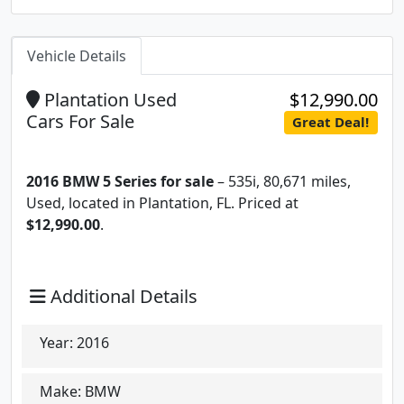
Vehicle Details
Plantation Used
$12,990.00
Cars For Sale
Great Deal!
2016 BMW 5 Series for sale
– 535i, 80,671 miles,
Used, located in Plantation, FL. Priced at
$12,990.00
.
Additional Details
Year:
2016
Make:
BMW