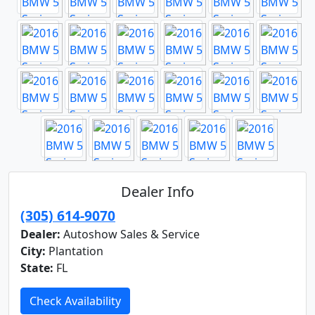
Dealer Info
(305) 614-9070
Dealer:
Autoshow Sales & Service
City:
Plantation
State:
FL
Check Availability