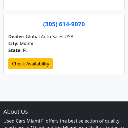
(305) 614-9070
Dealer:
Global Auto Sales USA
City:
Miami
State:
FL
Check Availability
About Us
Used Cars Miami Fl offers the best selection of quality
used cars in Miami and the Miami area. Visit us today to