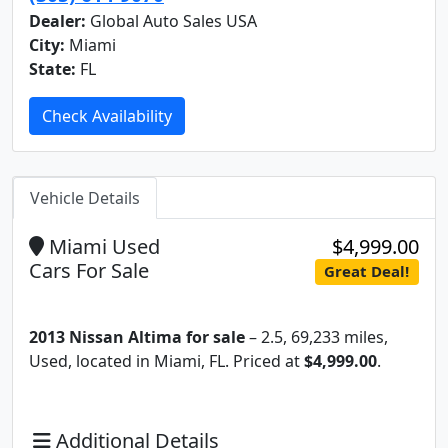
Dealer:
Global Auto Sales USA
City:
Miami
State:
FL
Check Availability
Vehicle Details
Miami Used
$4,999.00
Cars For Sale
Great Deal!
2013 Nissan Altima for sale
– 2.5, 69,233 miles,
Used, located in Miami, FL. Priced at
$4,999.00
.
Additional Details