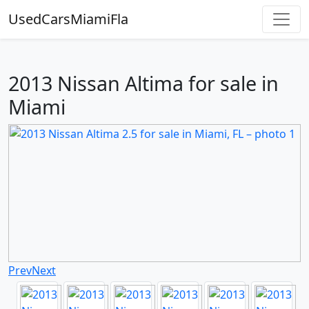
UsedCarsMiamiFla
2013 Nissan Altima for sale in
Miami
Prev
Next