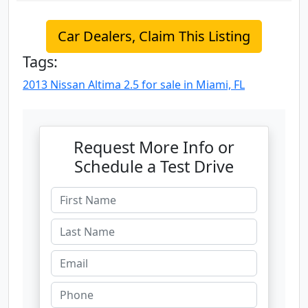
Car Dealers, Claim This Listing
Tags:
2013 Nissan Altima 2.5 for sale in Miami, FL
Request More Info or
Schedule a Test Drive