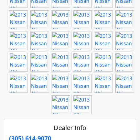
Dealer Info
(305) 614-9070