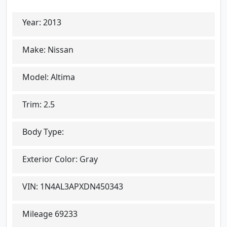
Year:
2013
Make:
Nissan
Model:
Altima
Trim:
2.5
Body Type:
Exterior Color:
Gray
VIN:
1N4AL3APXDN450343
Mileage
69233