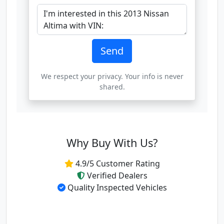
Send
We respect your privacy. Your info is never
shared.
Why Buy With Us?
4.9/5 Customer Rating
Verified Dealers
Quality Inspected Vehicles