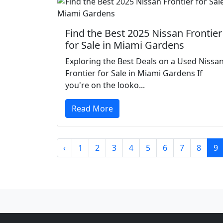
Find the Best 2025 Nissan Frontier
for Sale in Miami Gardens
Exploring the Best Deals on a Used Nissa
Frontier for Sale in Miami Gardens If
you're on the looko...
Read More
‹
1
2
3
4
5
6
7
8
9