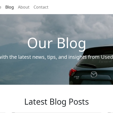
e
Blog
About
Contact
Our Blog
ith the latest news, tips, and insights from Used
Latest Blog Posts