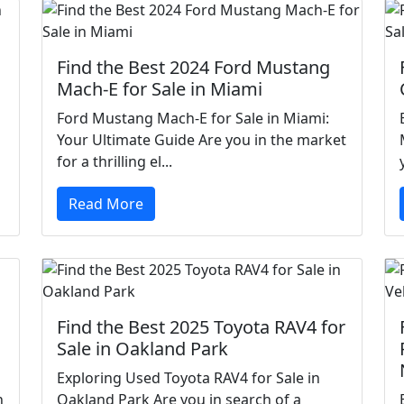
Find the Best 2024 Ford Mustang
Mach-E for Sale in Miami
Ford Mustang Mach-E for Sale in Miami:
Your Ultimate Guide Are you in the market
for a thrilling el...
Read More
Find the Best 2025 Toyota RAV4 for
Sale in Oakland Park
Exploring Used Toyota RAV4 for Sale in
h
Oakland Park Are you in search of a