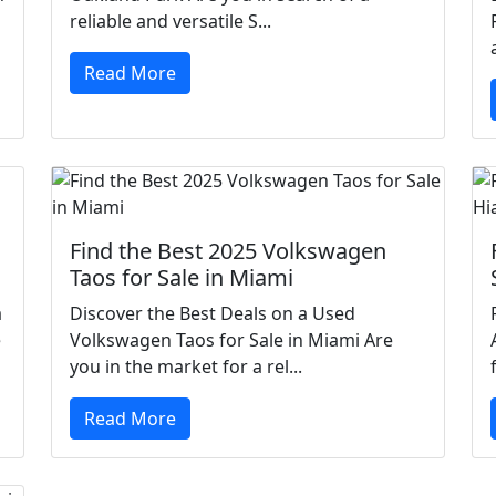
reliable and versatile S...
Read More
Find the Best 2025 Volkswagen
Taos for Sale in Miami
a
Discover the Best Deals on a Used
e
Volkswagen Taos for Sale in Miami Are
you in the market for a rel...
Read More