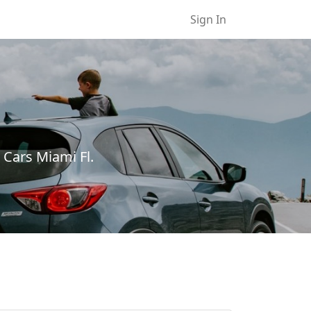
Sign In
 Cars Miami Fl.