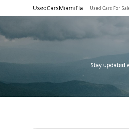
UsedCarsMiamiFla
Used Cars For Sal
Stay updated w