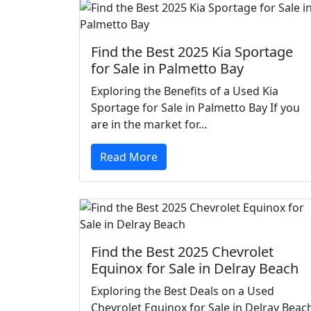
Find the Best 2025 Kia Sportage
for Sale in Palmetto Bay
Exploring the Benefits of a Used Kia
Sportage for Sale in Palmetto Bay If you
are in the market for...
Read More
Find the Best 2025 Chevrolet
Equinox for Sale in Delray Beach
Exploring the Best Deals on a Used
Chevrolet Equinox for Sale in Delray Beac