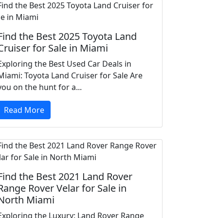
Find the Best 2025 Toyota Land
Cruiser for Sale in Miami
Exploring the Best Used Car Deals in
Miami: Toyota Land Cruiser for Sale Are
you on the hunt for a...
Read More
Find the Best 2021 Land Rover
Range Rover Velar for Sale in
North Miami
Exploring the Luxury: Land Rover Range