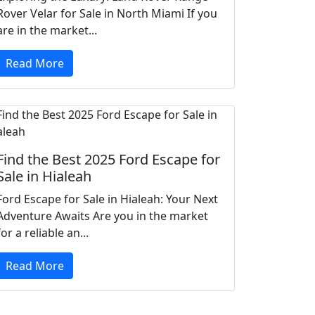
Rover Velar for Sale in North Miami If you
are in the market...
Read More
Find the Best 2025 Ford Escape for
Sale in Hialeah
Ford Escape for Sale in Hialeah: Your Next
Adventure Awaits Are you in the market
for a reliable an...
Read More