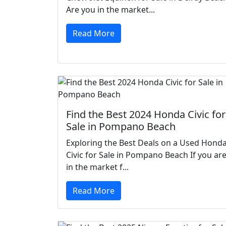
Are you in the market...
Read More
Find the Best 2024 Honda Civic for
Sale in Pompano Beach
Exploring the Best Deals on a Used Hond
Civic for Sale in Pompano Beach If you ar
in the market f...
Read More