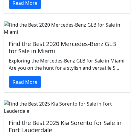
Read More
Find the Best 2020 Mercedes-Benz GLB
for Sale in Miami
Exploring the Mercedes-Benz GLB for Sale in Miami
Are you on the hunt for a stylish and versatile S...
Read More
Find the Best 2025 Kia Sorento for Sale in
Fort Lauderdale