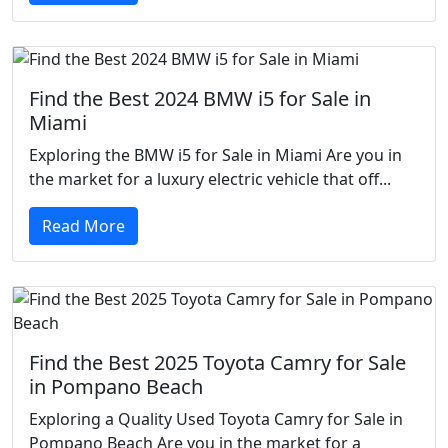
Find the Best 2024 BMW i5 for Sale in
Miami
Exploring the BMW i5 for Sale in Miami Are you in
the market for a luxury electric vehicle that off...
Read More
Find the Best 2025 Toyota Camry for Sale
in Pompano Beach
Exploring a Quality Used Toyota Camry for Sale in
Pompano Beach Are you in the market for a