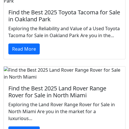
Find the Best 2025 Toyota Tacoma for Sale
in Oakland Park
Exploring the Reliability and Value of a Used Toyota
Tacoma for Sale in Oakland Park Are you in the...
Read More
Find the Best 2025 Land Rover Range
Rover for Sale in North Miami
Exploring the Land Rover Range Rover for Sale in
North Miami Are you in the market for a
luxurious...