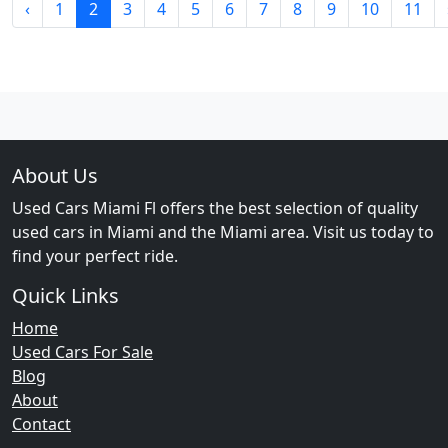
‹
1
2
3
4
5
6
7
8
9
10
11
About Us
Used Cars Miami Fl offers the best selection of quality
used cars in Miami and the Miami area. Visit us today to
find your perfect ride.
Quick Links
Home
Used Cars For Sale
Blog
About
Contact