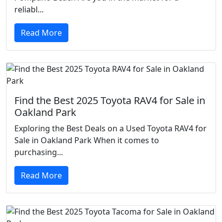
reliabl...
Read More
Find the Best 2025 Toyota RAV4 for Sale in
Oakland Park
Exploring the Best Deals on a Used Toyota RAV4 for
Sale in Oakland Park When it comes to
purchasing...
Read More