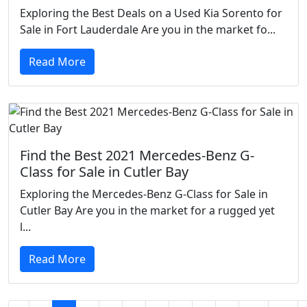
Exploring the Best Deals on a Used Kia Sorento for
Sale in Fort Lauderdale Are you in the market fo...
Read More
Find the Best 2021 Mercedes-Benz G-
Class for Sale in Cutler Bay
Exploring the Mercedes-Benz G-Class for Sale in
Cutler Bay Are you in the market for a rugged yet
l...
Read More