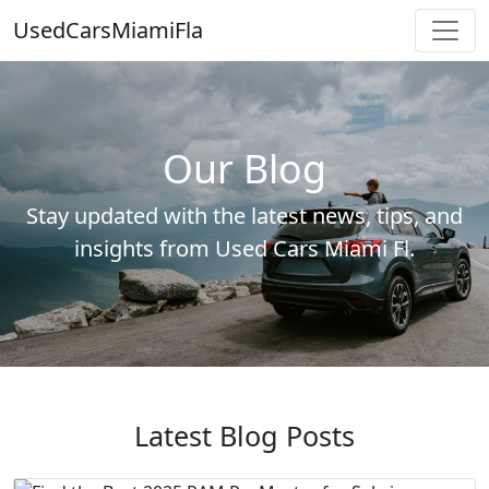
UsedCarsMiamiFla
Our Blog
Stay updated with the latest news, tips, and
insights from Used Cars Miami Fl.
Latest Blog Posts