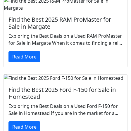
Find the Best 2025 RAM ProMaster for
Sale in Margate
Exploring the Best Deals on a Used RAM ProMaster
for Sale in Margate When it comes to finding a rel...
Read More
Find the Best 2025 Ford F-150 for Sale in
Homestead
Exploring the Best Deals on a Used Ford F-150 for
Sale in Homestead If you are in the market for a...
Read More