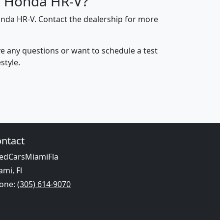
ed Honda HR-V?
onda HR-V. Contact the dealership for more
ave any questions or want to schedule a test
style.
ntact
edCarsMiamiFla
ami, Fl
one:
(305) 614-9070