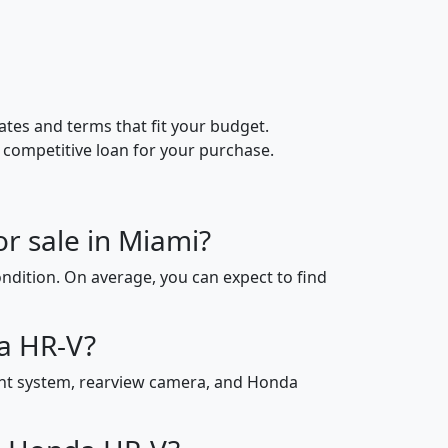
ates and terms that fit your budget.
 competitive loan for your purchase.
r sale in Miami?
ndition. On average, you can expect to find
da HR-V?
ent system, rearview camera, and Honda