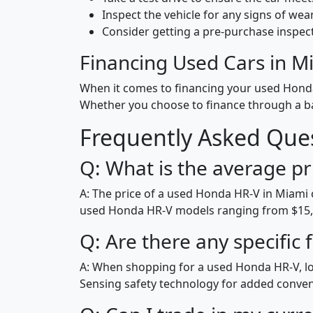
Inspect the vehicle for any signs of wear
Consider getting a pre-purchase inspec
Financing Used Cars in M
When it comes to financing your used Honda 
Whether you choose to finance through a ban
Frequently Asked Que
Q: What is the average pr
A: The price of a used Honda HR-V in Miami 
used Honda HR-V models ranging from $15,0
Q: Are there any specific
A: When shopping for a used Honda HR-V, lo
Sensing safety technology for added conve