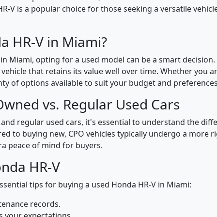
 HR-V is a popular choice for those seeking a versatile vehic
a HR-V in Miami?
n Miami, opting for a used model can be a smart decision
y vehicle that retains its value well over time. Whether you 
ty of options available to suit your budget and preferences
-Owned vs. Regular Used Cars
d regular used cars, it's essential to understand the dif
ared to buying new, CPO vehicles typically undergo a more 
ra peace of mind for buyers.
onda HR-V
sential tips for buying a used Honda HR-V in Miami:
ntenance records.
s your expectations.