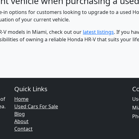
rent vehicle when purchasing a us
de-in options for customers looking to upgrade to a used H
ation of your current vehicle.
R-V models in Miami, check out our
latest listings
. If you h
bilities of owning a reliable Honda HR-V that suits your life
Quick Links
Co
 of
Home
Us
ea.
Used Cars For Sale
Mi
Blog
Ph
About
Contact