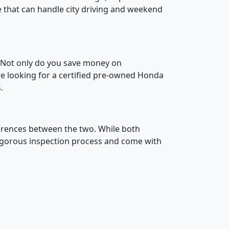
le that can handle city driving and weekend
. Not only do you save money on
are looking for a certified pre-owned Honda
.
ferences between the two. While both
rigorous inspection process and come with