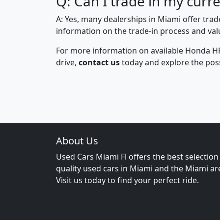
Q: Can I trade in my cur
A: Yes, many dealerships in Miami offer tra
information on the trade-in process and valu
For more information on available Honda H
drive,
contact us
today and explore the possi
About Us
Used Cars Miami Fl offers the best selection
quality used cars in Miami and the Miami ar
Visit us today to find your perfect ride.