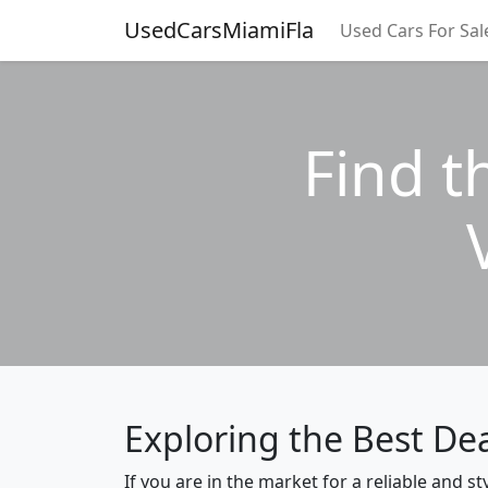
UsedCarsMiamiFla
Used Cars For Sal
Find t
Exploring the Best De
If you are in the market for a reliable and 