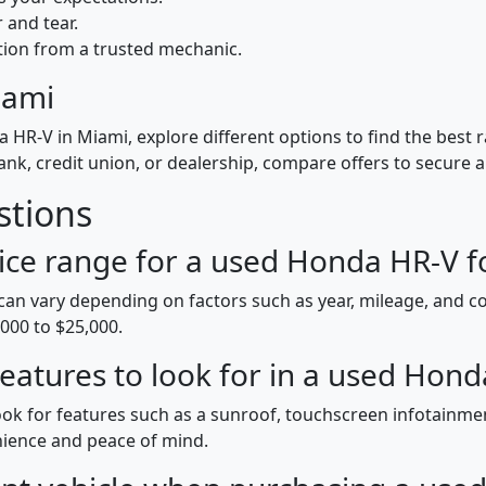
 and tear.
tion from a trusted mechanic.
iami
HR-V in Miami, explore different options to find the best r
k, credit union, or dealership, compare offers to secure a
stions
ice range for a used Honda HR-V fo
can vary depending on factors such as year, mileage, and co
00 to $25,000.
 features to look for in a used Hon
ok for features such as a sunroof, touchscreen infotainm
nience and peace of mind.