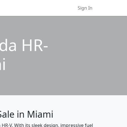
Sign In
nda HR-
i
Sale in Miami
 HR-V. With its sleek design, impressive fuel