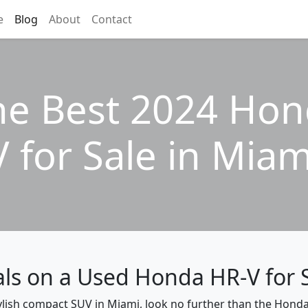
e
Blog
About
Contact
he Best 2024 Ho
V for Sale in Miam
als on a Used Honda HR-V for 
stylish compact SUV in Miami, look no further than the Honda