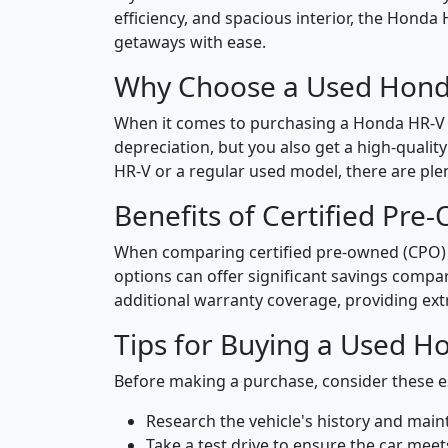
efficiency, and spacious interior, the Honda
getaways with ease.
Why Choose a Used Hond
When it comes to purchasing a Honda HR-V i
depreciation, but you also get a high-qualit
HR-V or a regular used model, there are plen
Benefits of Certified Pre
When comparing certified pre-owned (CPO) an
options can offer significant savings comp
additional warranty coverage, providing ext
Tips for Buying a Used H
Before making a purchase, consider these es
Research the vehicle's history and mai
Take a test drive to ensure the car meet