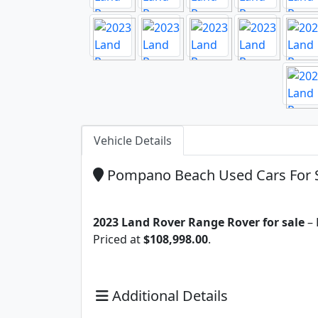
Vehicle Details
Pompano Beach Used Cars For 
2023 Land Rover Range Rover for sale
– 
Priced at
$108,998.00
.
Additional Details