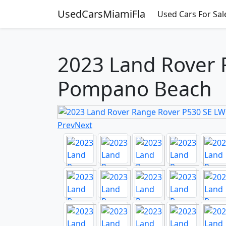
UsedCarsMiamiFla
Used Cars For Sal
2023 Land Rover R
Pompano Beach
Prev
Next