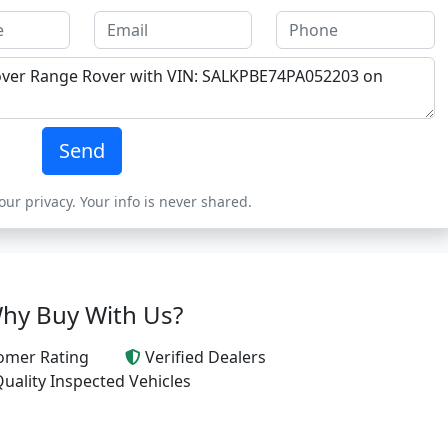
Send
ur privacy. Your info is never shared.
hy Buy With Us?
omer Rating
Verified Dealers
uality Inspected Vehicles