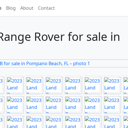
e
Blog
About
Contact
ange Rover for sale in