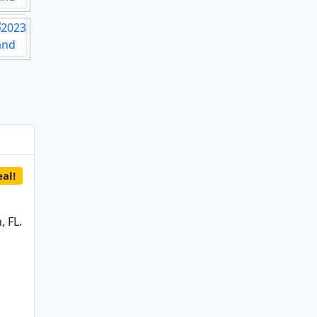
al!
 FL.