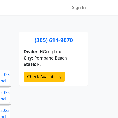
Sign In
(305) 614-9070
Dealer:
HGreg Lux
City:
Pompano Beach
State:
FL
Check Availability