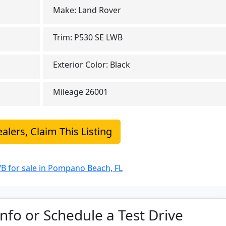
Make:
Land Rover
Trim:
P530 SE LWB
Exterior Color:
Black
Mileage
26001
alers, Claim This Listing
B for sale in Pompano Beach, FL
nfo or Schedule a Test Drive