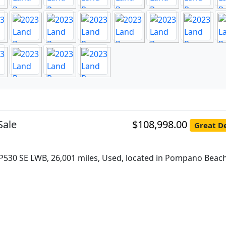
Sale
$108,998.00
Great De
P530 SE LWB, 26,001 miles, Used, located in Pompano Beach,