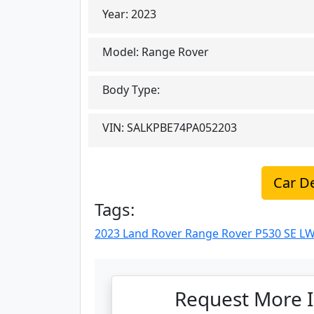
Year:
2023
Model:
Range Rover
Body Type:
VIN:
SALKPBE74PA052203
Car De
Tags:
2023 Land Rover Range Rover P530 SE LW
Request More I