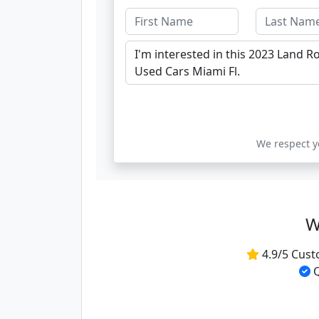
We respect yo
W
4.9/5 Cust
Q