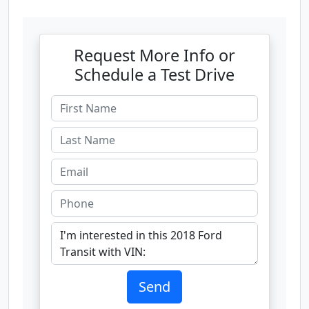
Request More Info or
Schedule a Test Drive
Send