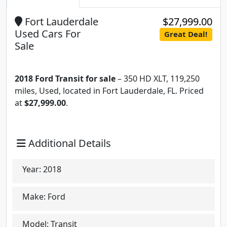
Fort Lauderdale
$27,999.00
Used Cars For
Great Deal!
Sale
2018 Ford Transit for sale
– 350 HD XLT, 119,250
miles, Used, located in Fort Lauderdale, FL. Priced
at
$27,999.00
.
Additional Details
Year:
2018
Make:
Ford
Model:
Transit