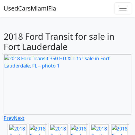
UsedCarsMiamiFla
2018 Ford Transit for sale in
Fort Lauderdale
Prev
Next