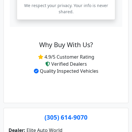
We respect your privacy. Your info is never
shared.
Why Buy With Us?
4.9/5 Customer Rating
Verified Dealers
Quality Inspected Vehicles
(305) 614-9070
Dealer:
Elite Auto World