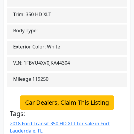
Trim:
350 HD XLT
Body Type:
Exterior Color:
White
VIN:
1FBVU4XV0JKA44304
Mileage
119250
Car Dealers, Claim This Listing
Tags:
2018 Ford Transit 350 HD XLT for sale in Fort
Lauderdale, FL