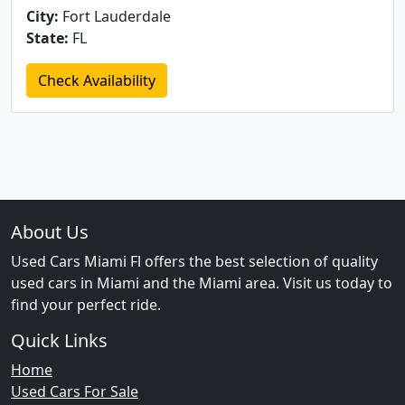
City:
Fort Lauderdale
State:
FL
Check Availability
About Us
Used Cars Miami Fl offers the best selection of quality
used cars in Miami and the Miami area. Visit us today to
find your perfect ride.
Quick Links
Home
Used Cars For Sale