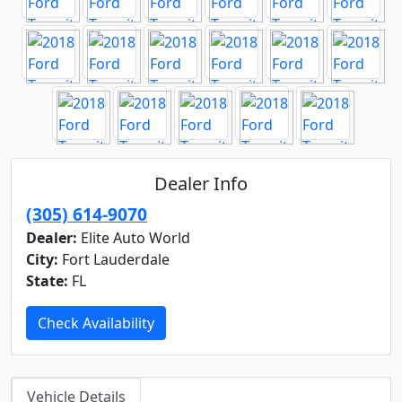
Dealer Info
(305) 614-9070
Dealer:
Elite Auto World
City:
Fort Lauderdale
State:
FL
Check Availability
Vehicle Details