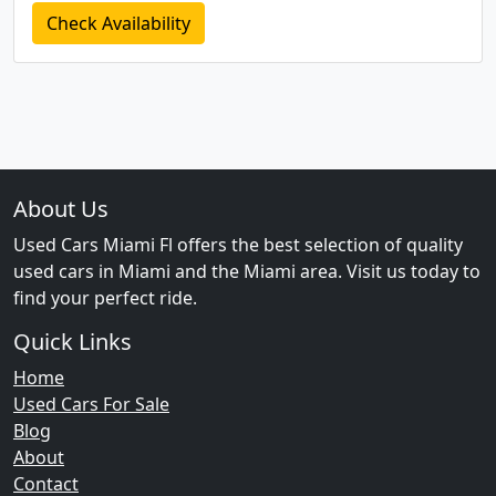
Check Availability
About Us
Used Cars Miami Fl offers the best selection of quality
used cars in Miami and the Miami area. Visit us today to
find your perfect ride.
Quick Links
Home
Used Cars For Sale
Blog
About
Contact