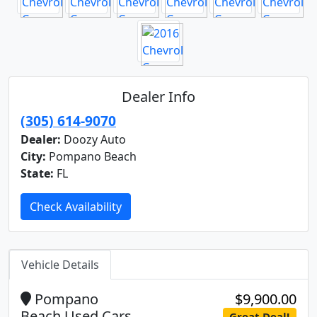
Dealer Info
(305) 614-9070
Dealer:
Doozy Auto
City:
Pompano Beach
State:
FL
Check Availability
Vehicle Details
Pompano
$9,900.00
Beach Used Cars
Great Deal!