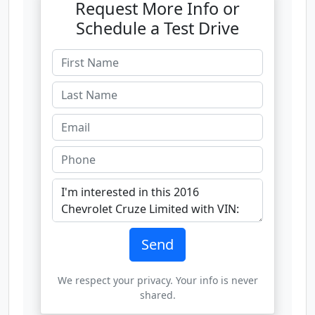
Request More Info or
Schedule a Test Drive
Send
We respect your privacy. Your info is never
shared.