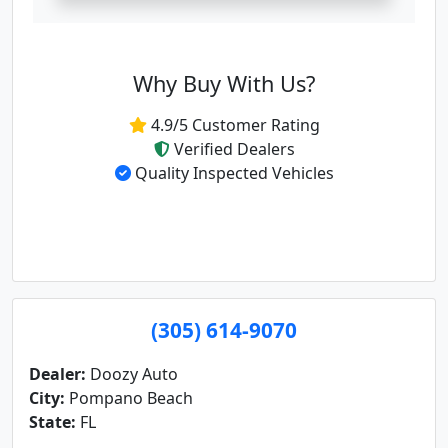
Why Buy With Us?
4.9/5 Customer Rating
Verified Dealers
Quality Inspected Vehicles
(305) 614-9070
Dealer:
Doozy Auto
City:
Pompano Beach
State:
FL