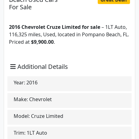
For Sale
2016 Chevrolet Cruze Limited for sale
– 1LT Auto,
116,325 miles, Used, located in Pompano Beach, FL.
Priced at
$9,900.00
.
Additional Details
Year:
2016
Make:
Chevrolet
Model:
Cruze Limited
Trim:
1LT Auto