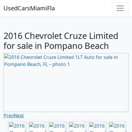
UsedCarsMiamiFla
2016 Chevrolet Cruze Limited
for sale in Pompano Beach
Prev
Next