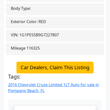
Body Type:
Exterior Color:
RED
VIN:
1G1PE5SB9G7227807
Mileage
116325
Car Dealers, Claim This Listing
Tags:
2016 Chevrolet Cruze Limited 1LT Auto for sale in
Pompano Beach, FL