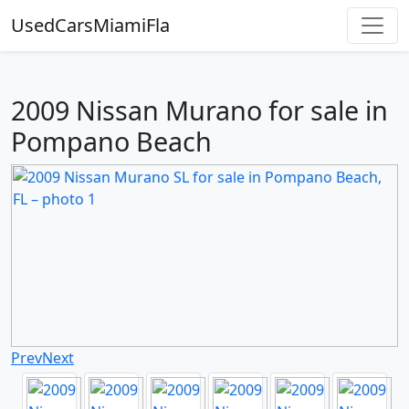
UsedCarsMiamiFla
2009 Nissan Murano for sale in
Pompano Beach
Prev
Next