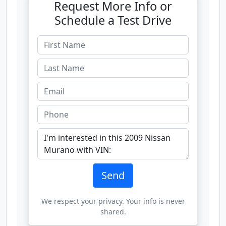
Request More Info or
Schedule a Test Drive
Send
We respect your privacy. Your info is never
shared.