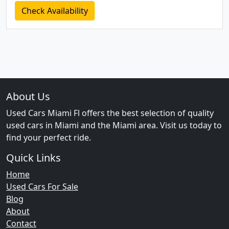
Check Availability
About Us
Used Cars Miami Fl offers the best selection of quality
used cars in Miami and the Miami area. Visit us today to
find your perfect ride.
Quick Links
Home
Used Cars For Sale
Blog
About
Contact