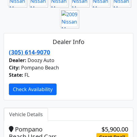
Dealer Info
(305) 614-9070
Dealer:
Doozy Auto
City:
Pompano Beach
State:
FL
Check Availability
Vehicle Details
Pompano
$5,900.00
Beach Used Cars
Great Deal!