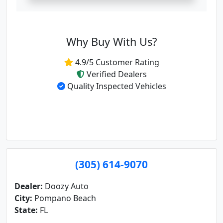
Why Buy With Us?
4.9/5 Customer Rating
Verified Dealers
Quality Inspected Vehicles
(305) 614-9070
Dealer:
Doozy Auto
City:
Pompano Beach
State:
FL