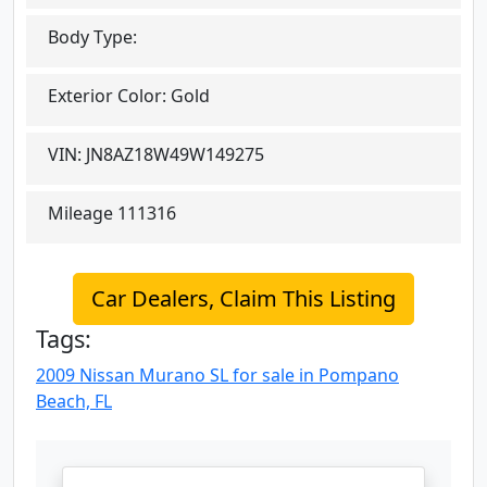
Body Type:
Exterior Color:
Gold
VIN:
JN8AZ18W49W149275
Mileage
111316
Car Dealers, Claim This Listing
Tags:
2009 Nissan Murano SL for sale in Pompano
Beach, FL