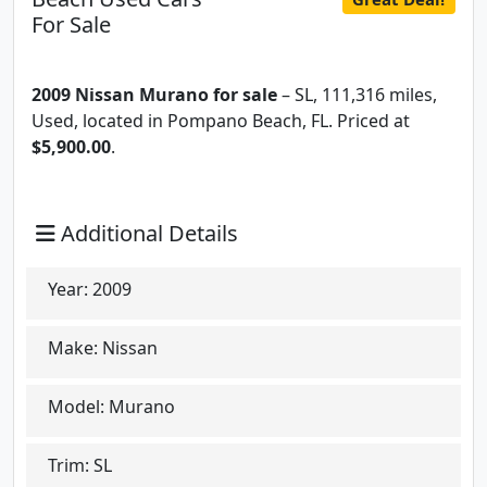
For Sale
2009 Nissan Murano for sale
– SL, 111,316 miles,
Used, located in Pompano Beach, FL. Priced at
$5,900.00
.
Additional Details
Year:
2009
Make:
Nissan
Model:
Murano
Trim:
SL