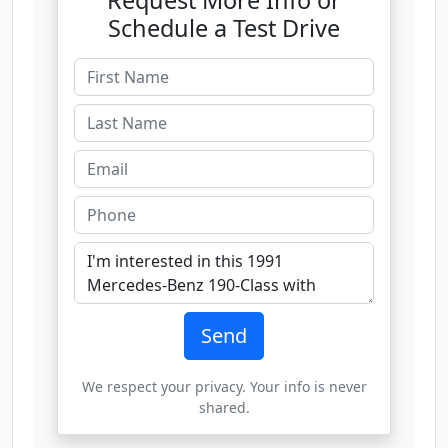
Request More Info or
Schedule a Test Drive
Send
We respect your privacy. Your info is never
shared.