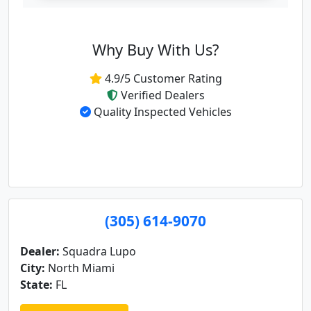
Why Buy With Us?
4.9/5 Customer Rating
Verified Dealers
Quality Inspected Vehicles
(305) 614-9070
Dealer:
Squadra Lupo
City:
North Miami
State:
FL