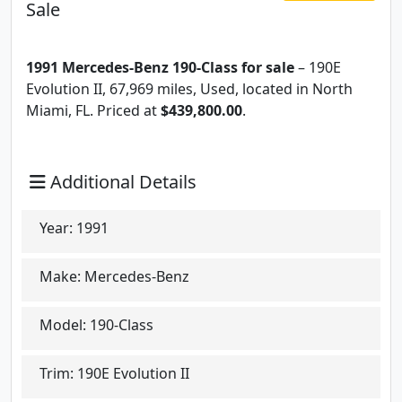
Sale
1991 Mercedes-Benz 190-Class for sale
– 190E
Evolution II, 67,969 miles, Used, located in North
Miami, FL. Priced at
$439,800.00
.
Additional Details
Year:
1991
Make:
Mercedes-Benz
Model:
190-Class
Trim:
190E Evolution II