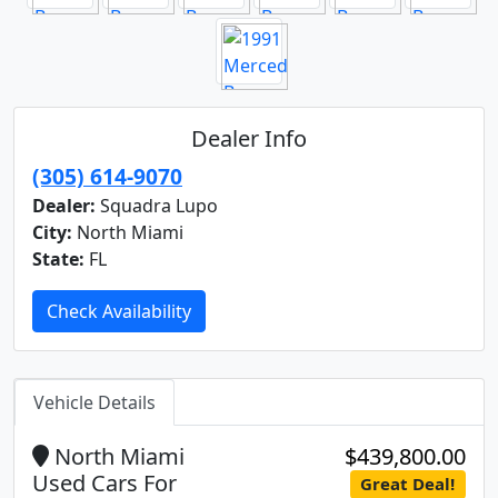
Dealer Info
(305) 614-9070
Dealer:
Squadra Lupo
City:
North Miami
State:
FL
Check Availability
Vehicle Details
North Miami
$439,800.00
Used Cars For
Great Deal!