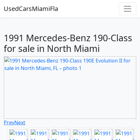
UsedCarsMiamiFla
1991 Mercedes-Benz 190-Class
for sale in North Miami
Prev
Next