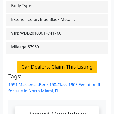
Body Type:
Exterior Color:
Blue Black Metallic
VIN:
WDB2010361F741760
Mileage
67969
Car Dealers, Claim This Listing
Tags:
1991 Mercedes-Benz 190-Class 190E Evolution II
for sale in North Miami, FL