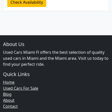
Check Availability
About Us
Used Cars Miami Fl offers the best selection of quality
used cars in Miami and the Miami area. Visit us today to
find your perfect ride.
Quick Links
Home
Used Cars For Sale
Blog
About
Contact