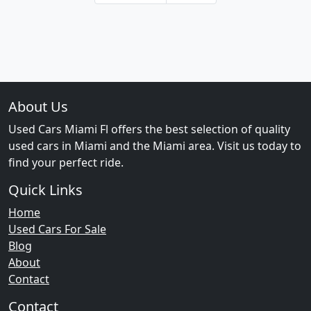
About Us
Used Cars Miami Fl offers the best selection of quality
used cars in Miami and the Miami area. Visit us today to
find your perfect ride.
Quick Links
Home
Used Cars For Sale
Blog
About
Contact
Contact