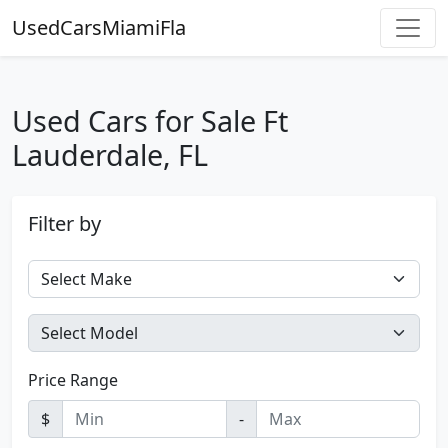
UsedCarsMiamiFla
Used Cars for Sale Ft
Lauderdale, FL
Filter by
Price Range
$
-