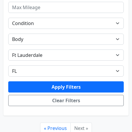
Apply Filters
Clear Filters
« Previous
Next »